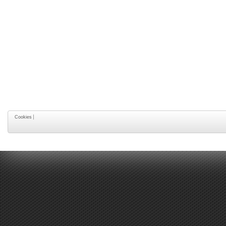
Cookies