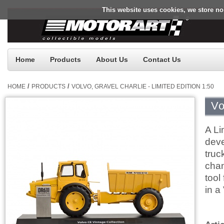
This website uses cookies, we store no
Home
Products
About Us
Contact Us
/
/
HOME
PRODUCTS
VOLVO, GRAVEL CHARLIE - LIMITED EDITION 1:50
Vo
A Li
deve
truc
chan
tool
in a
$0.