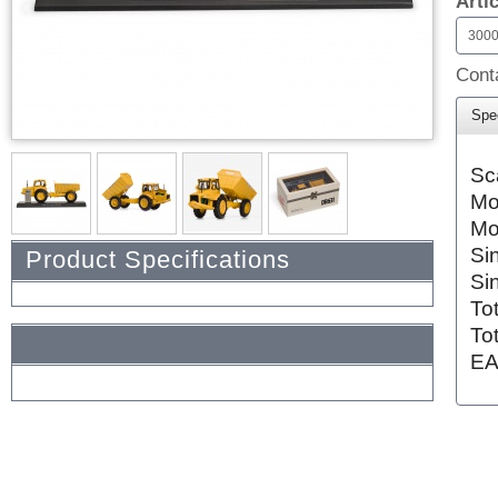
Arti
300
Conta
Spec
Sc
Mo
Mo
Si
Product Specifications
Si
To
To
EA