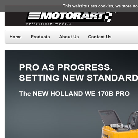
This website uses cookies, we store no
Home
Products
About Us
Contact Us