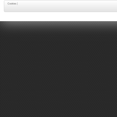
Cookies