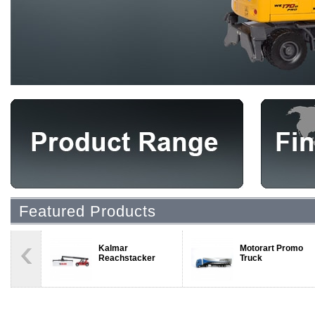
Featured Products
Kalmar
Motorart Promo
Reachstacker
Truck