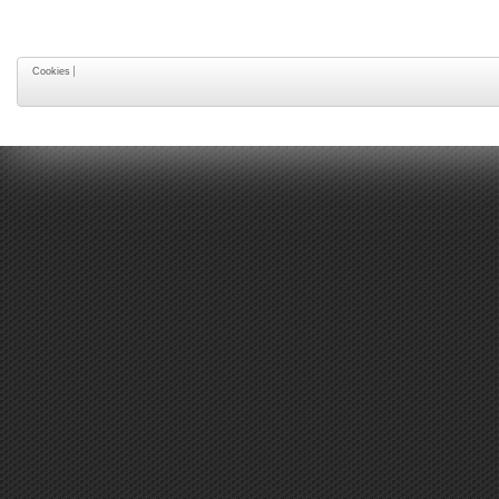
Cookies