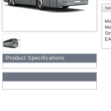
Spec
Mo
Mo
Si
EA
Product Specifications