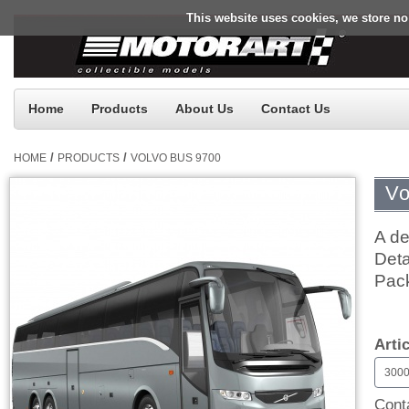
This website uses cookies, we store no
Home
Products
About Us
Contact Us
/
/
HOME
PRODUCTS
VOLVO BUS 9700
Vo
A de
Deta
Pac
$0.
Arti
300
Conta